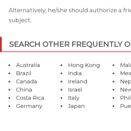
Alternatively, he/she should authorize a fr
subject.
SEARCH OTHER FREQUENTLY 
Australia
Hong Kong
Mal
Brazil
India
Mex
Canada
Ireland
Nep
China
Israel
New
Costa Rica
Italy
Phi
Germany
Japan
Pue