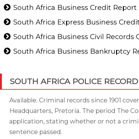
South Africa Business Credit Report
South Africa Express Business Credi
South Africa Business Civil Records
South Africa Business Bankruptcy 
SOUTH AFRICA POLICE RECORD
Available. Criminal records since 1901 cov
Headquarters, Pretoria. The period The Co
application, stating whether or not a crimina
sentence passed.