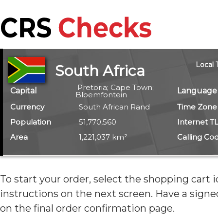
Local 
South Africa
Pretoria; Cape Town;
Capital
Language
Bloemfontein
Currency
South African Rand
Time Zone
Population
51,770,560
Internet T
Area
1,221,037 km²
Calling Co
To start your order, select the shopping cart 
instructions on the next screen. Have
a signe
on the final order confirmation page.