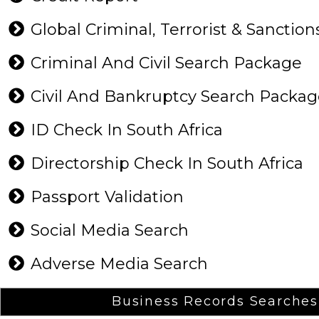
Global Criminal, Terrorist & Sanction
Criminal And Civil Search Package
Civil And Bankruptcy Search Packa
ID Check In South Africa
Directorship Check In South Africa
Passport Validation
Social Media Search
Adverse Media Search
Business Records Searches