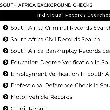
SOUTH AFRICA BACKGROUND CHECKS
Individual Records Searche
South Africa Criminal Records Sear
South Africa Civil Records Search
South Africa Bankruptcy Records S
Education Degree Verification In So
Employment Verification In South A
Professional Reference Check In Sou
Motor Vehicle Records
Credit Report