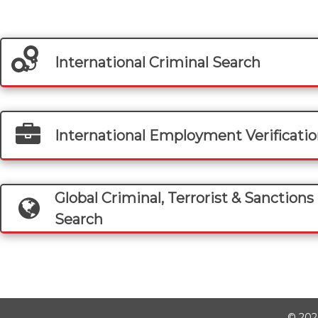
International Criminal Search
International Employment Verificati
Global Criminal, Terrorist & Sanctions 
Search
©
202