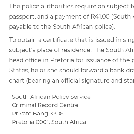
The police authorities require an subject to 
passport, and a payment of R41.00 (South A
payable to the South African police).
To obtain a certificate that is issued in si
subject's place of residence. The South Af
head office in Pretoria for issuance of the p
States, he or she should forward a bank dr
chart (bearing an official signature and sta
South African Police Service
Criminal Record Centre
Private Bang X308
Pretoria 0001, South Africa