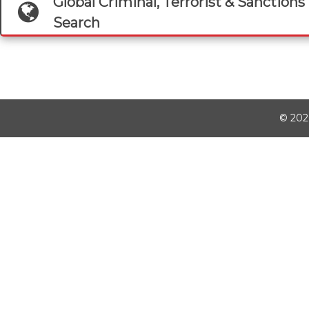
Global Criminal, Terrorist & Sanctions 
Search
©
202