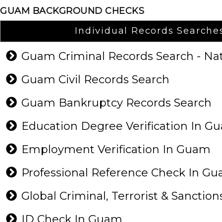
GUAM BACKGROUND CHECKS
Individual Records Searche
Guam Criminal Records Search - N
Guam Civil Records Search
Guam Bankruptcy Records Search
Education Degree Verification In 
Employment Verification In Guam
Professional Reference Check In 
Global Criminal, Terrorist & Sanction
ID Check In Guam