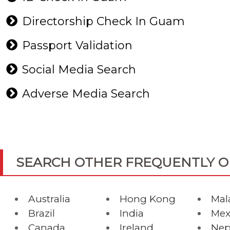
Directorship Check In Guam
Passport Validation
Social Media Search
Adverse Media Search
SEARCH OTHER FREQUENTLY 
Australia
Hong Kong
Mal
Brazil
India
Mex
Canada
Ireland
Nep