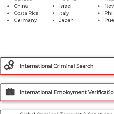
China
Israel
New
Costa Rica
Italy
Phi
Germany
Japan
Pue
International Criminal Search
International Employment Verificati