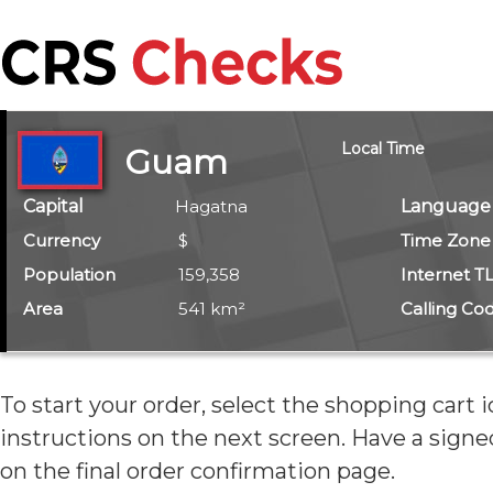
Local Time
Guam
Capital
Hagatna
Language
Currency
$
Time Zone
Population
159,358
Internet T
Area
541 km²
Calling Co
To start your order, select the shopping cart 
instructions on the next screen. Have
a signe
on the final order confirmation page.