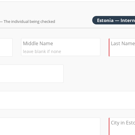
Estonia — Inter
— The individual being checked
Middle Name
Last Name
City in Est