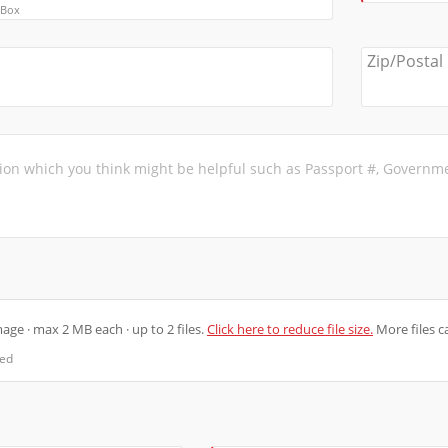
 Box
Zip/Postal
ge · max 2 MB each · up to 2 files.
Click here to reduce file size.
More files c
ted