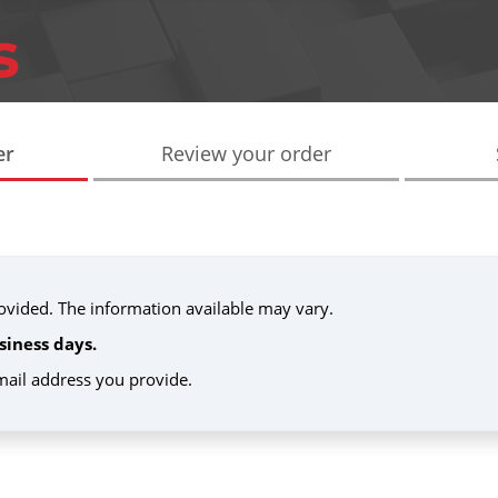
er
Review your order
provided. The information available may vary.
siness days.
email address you provide.