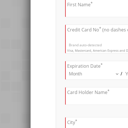
*
First Name
*
Credit Card No
(no dashes 
Brand auto-detected
Visa, Mastercard, American Express and D
*
Expiration Date
/
*
Card Holder Name
*
City