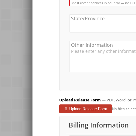
Most recent address in country — no PO
State/Province
Other Information
Upload Release Form
— PDF, Word, or ima
No files selec
📎 Upload Release Form
Billing Information