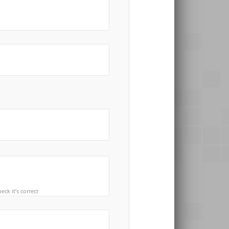
ck it’s correct