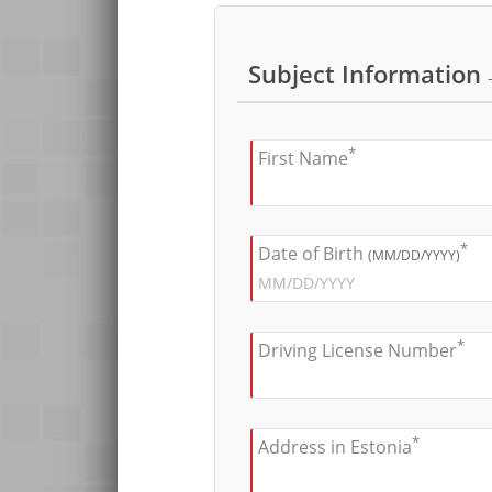
Subject Information
*
First Name
*
Date of Birth
(MM/DD/YYYY)
*
Driving License Number
*
Address in Estonia