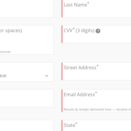
*
Last Name
*
or spaces)
CVV
(3 digits)
?
iscover
*
Street Address
*
Email Address
Results & receipt delivered here — double-che
*
State