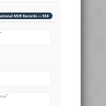
national MVR Records — $58
*
*
onia