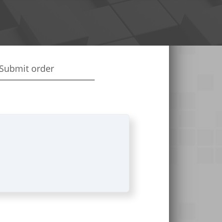
Submit order