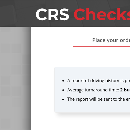
Place your ord
A report of driving history is 
Average turnaround time:
2 bu
The report will be sent to the 