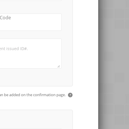
 Code
an be added on the confirmation page.
?