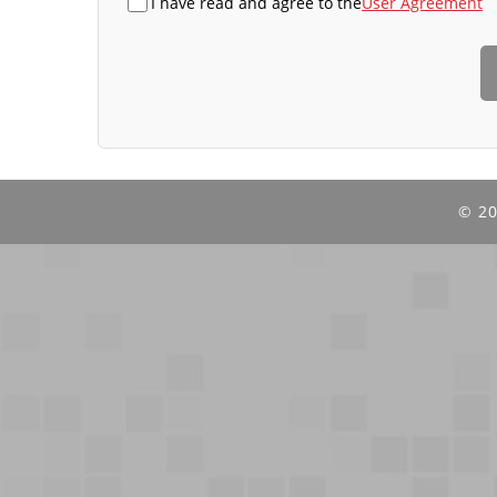
I have read and agree to the
User Agreement
©
20