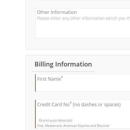
Other Information
Billing Information
*
First Name
*
Credit Card No
(no dashes or spaces)
Brand auto-detected
Visa, Mastercard, American Express and Discover