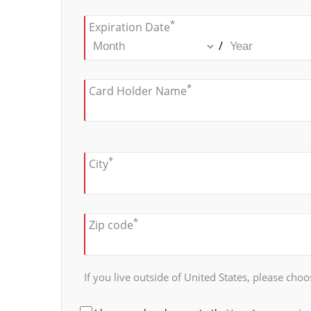
*
Expiration Date
/
*
Card Holder Name
*
City
*
Zip code
If you live outside of United States, please choos