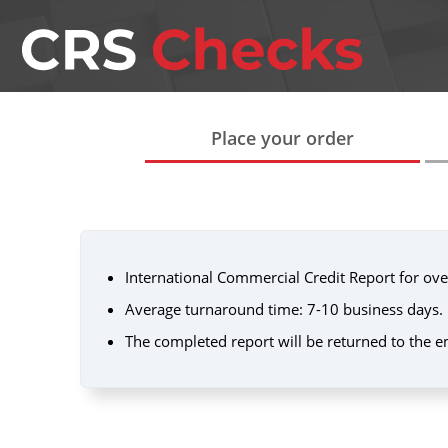
Place your order
International Commercial Credit Report for ove
Average turnaround time: 7-10 business days.
The completed report will be returned to the e