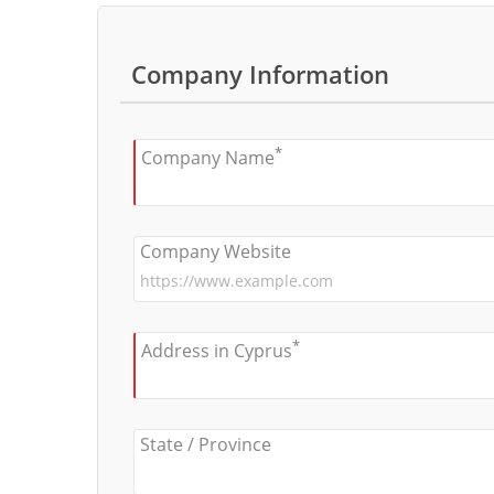
Company Information
*
Company Name
Company Website
*
Address in Cyprus
State / Province